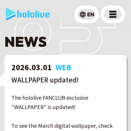
language
EN
NEWS
2026
.
03
.
01
WEB
WALLPAPER updated!
The hololive FANCLUB exclusive
“WALLPAPER” is updated!
To see the March digital wallpaper, check