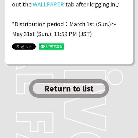
out the
WALLPAPER
tab after logging in♪
*Distribution period：March 1st (Sun.)～
May 31st (Sun.), 11:59 PM (JST)
Return to list