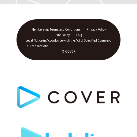
Membership Terms and Conditions
Privacy Policy
Site Policy
FAQ
Legal Notice in Accordance with the Act of Specified Commerc
ial Transactions
© COVER