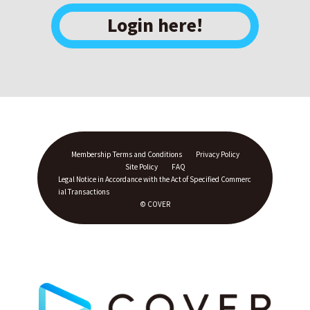
Login here!
Membership Terms and Conditions
Privacy Policy
Site Policy
FAQ
Legal Notice in Accordance with the Act of Specified Commerc
ial Transactions
© COVER