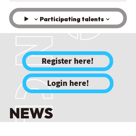
Participating talents
​ ​
Register here!
Login here!
NEWS