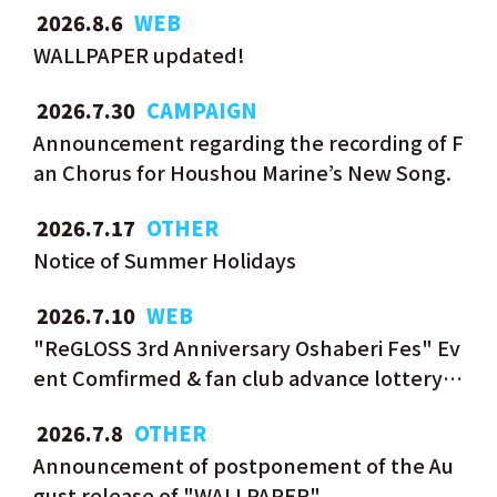
​ ​
2026.8.6
WEB
WALLPAPER updated!
​ ​
2026.7.30
CAMPAIGN
Announcement regarding the recording of F
an Chorus for Houshou Marine’s New Song.
​ ​
2026.7.17
OTHER
Notice of Summer Holidays
​ ​
2026.7.10
WEB
"ReGLOSS 3rd Anniversary Oshaberi Fes" Ev
ent Comfirmed & fan club advance lottery n
ow open!
​ ​
2026.7.8
OTHER
Announcement of postponement of the Au
gust release of "WALLPAPER"