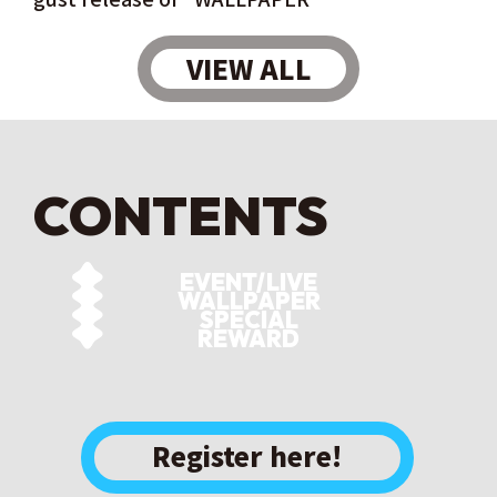
VIEW ALL
CONTENTS
EVENT/LIVE
WALLPAPER
SPECIAL
REWARD
​ ​
Register here!