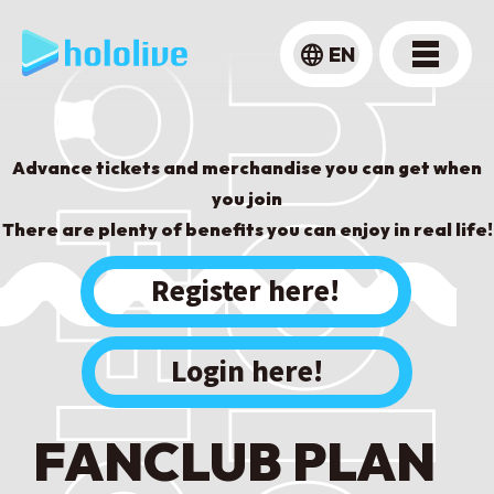
language
EN
Advance tickets and merchandise you can get when
you join
There are plenty of benefits you can enjoy in real life!
​ ​
Register here!
Login here!
FANCLUB PLAN