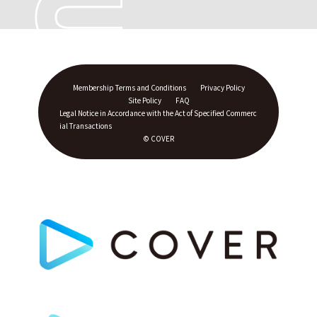
Membership Terms and Conditions
Privacy Policy
Site Policy
FAQ
Legal Notice in Accordance with the Act of Specified Commerc
ial Transactions
© COVER