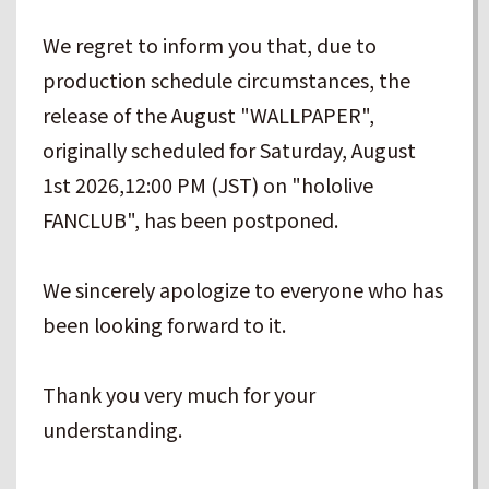
We regret to inform you that, due to
production schedule circumstances, the
release of the August "WALLPAPER",
originally scheduled for Saturday, August
1st 2026,12:00 PM (JST) on "hololive
FANCLUB", has been postponed.
We sincerely apologize to everyone who has
been looking forward to it.
Thank you very much for your
understanding.