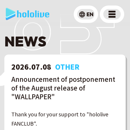
language
EN
NEWS
2026
.
07
.
08
OTHER
Announcement of postponement
of the August release of
"WALLPAPER"
Thank you for your support to "hololive
FANCLUB".