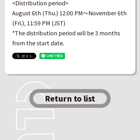
<Distribution period>
August 6th (Thu.) 12:00 PM～November 6th
(Fri.), 11:59 PM (JST)
*The distribution period will be 3 months
from the start date.
Return to list